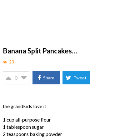
Banana Split Pancakes…
23
0
Share
Tweet
the grandkids love it
1 cup all-purpose flour
1 tablespoon sugar
2 teaspoons baking powder