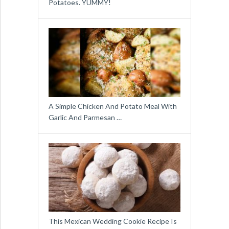
Potatoes. YUMMY!
A Simple Chicken And Potato Meal With
Garlic And Parmesan …
This Mexican Wedding Cookie Recipe Is