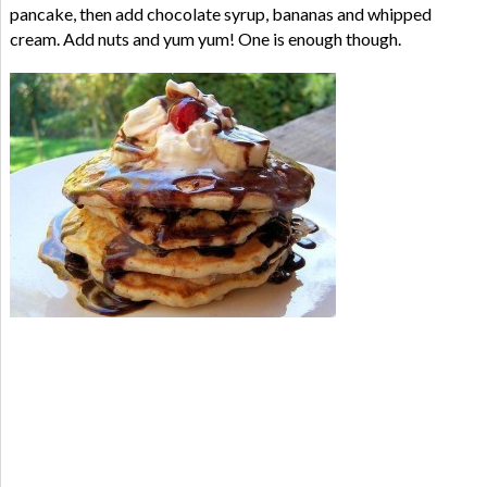
pancake, then add chocolate syrup, bananas and whipped
cream. Add nuts and yum yum! One is enough though.