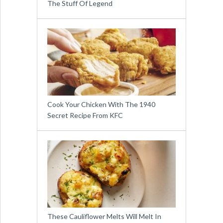
The Stuff Of Legend
Cook Your Chicken With The 1940
Secret Recipe From KFC
These Cauliflower Melts Will Melt In