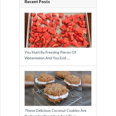
Recent Posts
You Start By Freezing Pieces Of
Watermelon And You End …
These Delicious Coconut Cookies Are