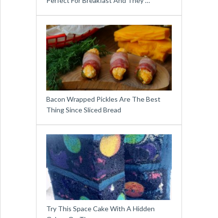
Perfect For Breakfast And They …
Bacon Wrapped Pickles Are The Best
Thing Since Sliced Bread
Try This Space Cake With A Hidden