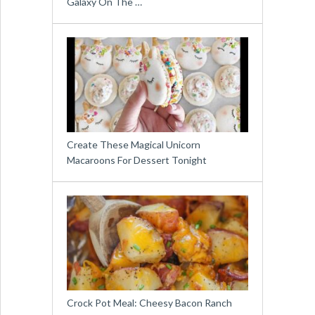
Galaxy On The …
Create These Magical Unicorn
Macaroons For Dessert Tonight
Crock Pot Meal: Cheesy Bacon Ranch