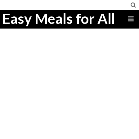
Easy Meals for All