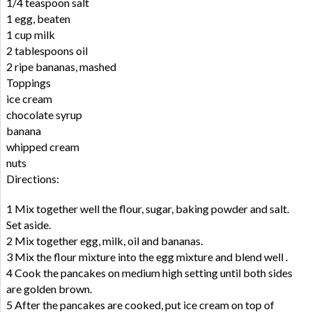
1/4 teaspoon salt
1 egg, beaten
1 cup milk
2 tablespoons oil
2 ripe bananas, mashed
Toppings
ice cream
chocolate syrup
banana
whipped cream
nuts
Directions:
1 Mix together well the flour, sugar, baking powder and salt.
Set aside.
2 Mix together egg, milk, oil and bananas.
3 Mix the flour mixture into the egg mixture and blend well .
4 Cook the pancakes on medium high setting until both sides
are golden brown.
5 After the pancakes are cooked, put ice cream on top of