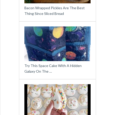
Bacon Wrapped Pickles Are The Best
Thing Since Sliced Bread
Try This Space Cake With A Hidden
Galaxy On The …