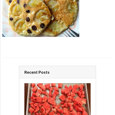
Recent Posts