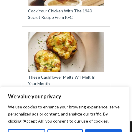
Cook Your Chicken With The 1940
Secret Recipe From KFC
These Cauliflower Melts Will Melt In
Your Mouth
We value your privacy
We use cookies to enhance your browsing experience, serve
personalized ads or content, and analyze our traffic. By
clicking "Accept All", you consent to our use of cookies.
Copyright © 2026
Easy Meals for All