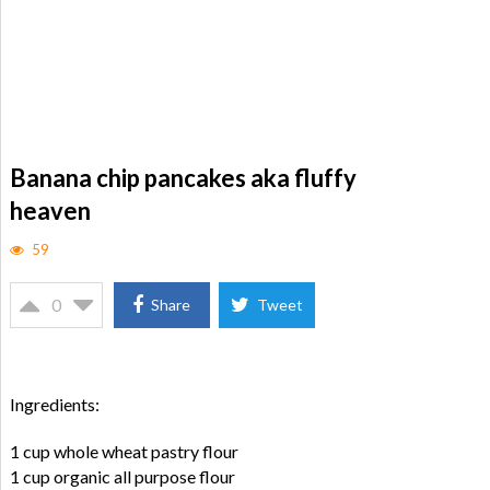
Banana chip pancakes aka fluffy
heaven
59
0
Share
Tweet
Ingredients:
1 cup whole wheat pastry flour
1 cup organic all purpose flour