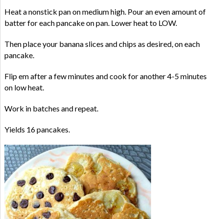
Heat a nonstick pan on medium high. Pour an even amount of
batter for each pancake on pan. Lower heat to LOW.
Then place your banana slices and chips as desired, on each
pancake.
Flip em after a few minutes and cook for another 4-5 minutes
on low heat.
Work in batches and repeat.
Yields 16 pancakes.