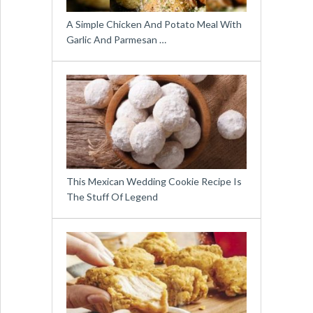
A Simple Chicken And Potato Meal With
Garlic And Parmesan …
This Mexican Wedding Cookie Recipe Is
The Stuff Of Legend