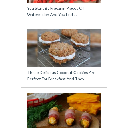
You Start By Freezing Pieces Of
Watermelon And You End …
These Delicious Coconut Cookies Are
Perfect For Breakfast And They …