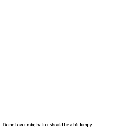
Do not over mix; batter should be a bit lumpy.