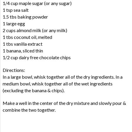
1/4 cup maple sugar (or any sugar)
1 tsp sea salt
1.5 tbs baking powder
1 large egg
2 cups almond milk (or any milk)
1 tbs coconut oil, melted
1 tbs vanilla extract
1 banana, sliced thin
1/2 cup dairy free chocolate chips
Directions:
In a large bowl, whisk together all of the dry ingredients. In a
medium bowl, whisk together all of the wet ingredients
(excluding the banana & chips).
Make a well in the center of the dry mixture and slowly pour &
combine the two together.