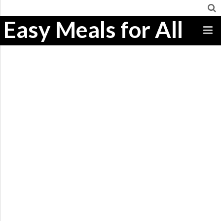
Easy Meals for All