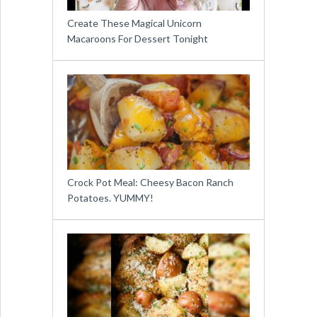
Create These Magical Unicorn
Macaroons For Dessert Tonight
Crock Pot Meal: Cheesy Bacon Ranch
Potatoes. YUMMY!