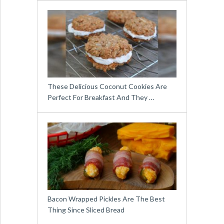
These Delicious Coconut Cookies Are
Perfect For Breakfast And They …
Bacon Wrapped Pickles Are The Best
Thing Since Sliced Bread