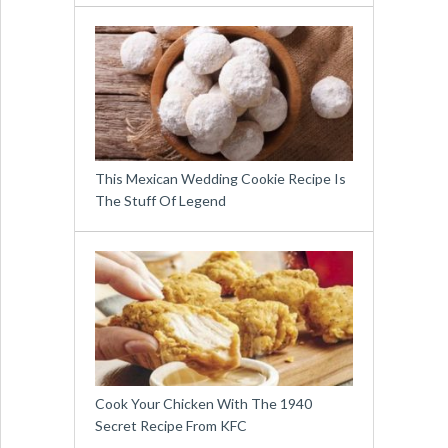
This Mexican Wedding Cookie Recipe Is
The Stuff Of Legend
Cook Your Chicken With The 1940
Secret Recipe From KFC