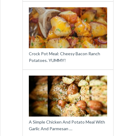
Crock Pot Meal: Cheesy Bacon Ranch
Potatoes. YUMMY!
A Simple Chicken And Potato Meal With
Garlic And Parmesan …