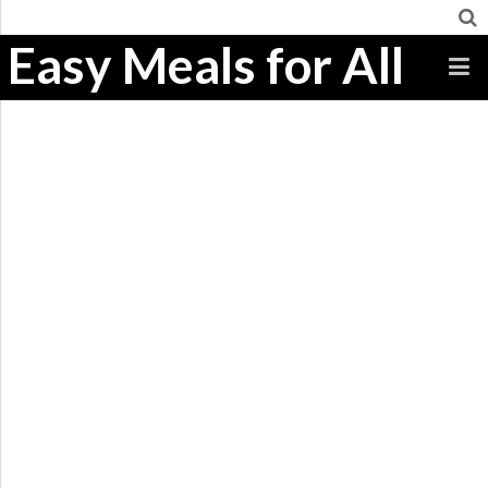
Easy Meals for All