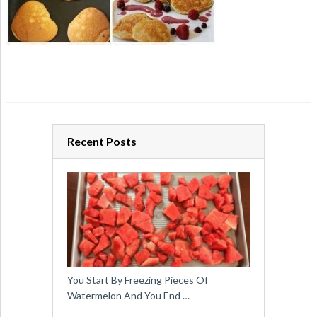
Recent Posts
You Start By Freezing Pieces Of
Watermelon And You End …