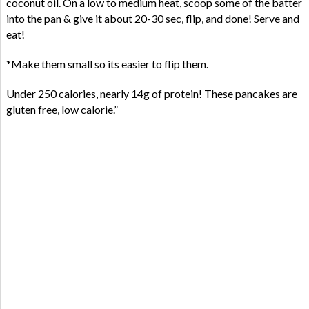
coconut oil. On a low to medium heat, scoop some of the batter
into the pan & give it about 20-30 sec, flip, and done! Serve and
eat!
*Make them small so its easier to flip them.
Under 250 calories, nearly 14g of protein! These pancakes are
gluten free, low calorie.”