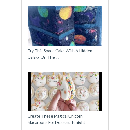
Try This Space Cake With A Hidden
Galaxy On The …
Create These Magical Unicorn
Macaroons For Dessert Tonight