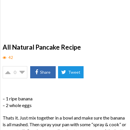
All Natural Pancake Recipe
42
0
Share
Tweet
– 1 ripe banana
– 2 whole eggs
Thats it. Just mix together in a bowl and make sure the banana
is all mashed. Then spray your pan with some “spray & cook” or