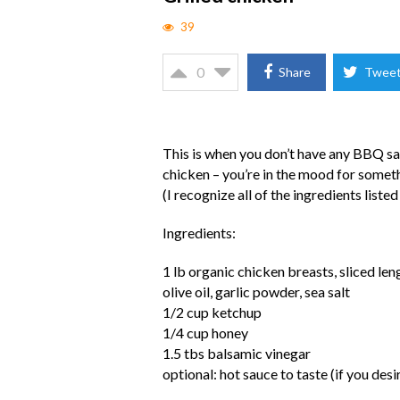
39
0
Share
Twee
This is when you don’t have any BBQ sau
chicken – you’re in the mood for somet
(I recognize all of the ingredients listed
Ingredients:
1 lb organic chicken breasts, sliced le
olive oil, garlic powder, sea salt
1/2 cup ketchup
1/4 cup honey
1.5 tbs balsamic vinegar
optional: hot sauce to taste (if you des