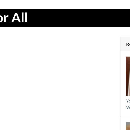
r All
R
Yo
W