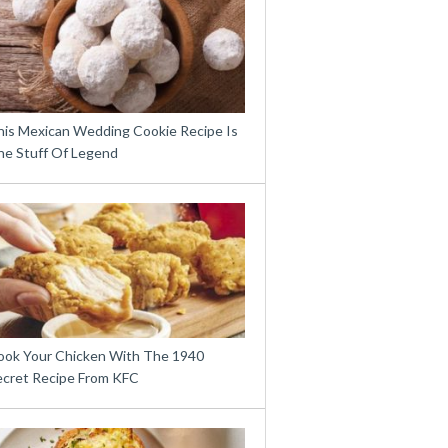
his Mexican Wedding Cookie Recipe Is
he Stuff Of Legend
ook Your Chicken With The 1940
ecret Recipe From KFC