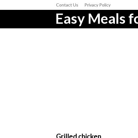
Contact Us
Privacy Policy
Easy Meals fo
Grilled chicken