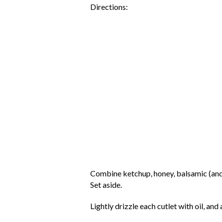
Directions:
Combine ketchup, honey, balsamic (and if
Set aside.
Lightly drizzle each cutlet with oil, an