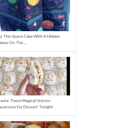
ry This Space Cake With A Hidden
alaxy On The …
reate These Magical Unicorn
acaroons For Dessert Tonight