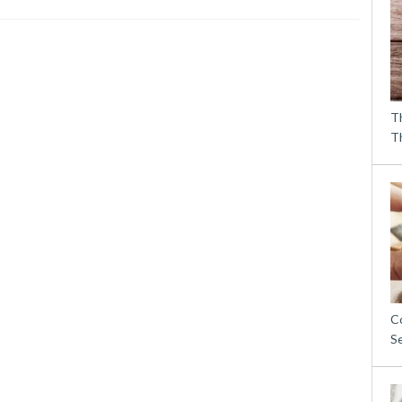
T
T
C
S