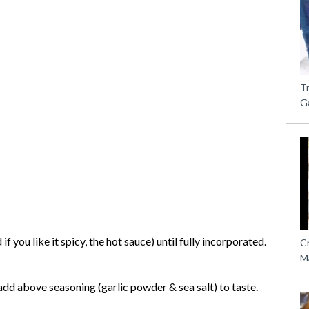
T
G
 you like it spicy, the hot sauce) until fully incorporated.
C
M
d add above seasoning (garlic powder & sea salt) to taste.