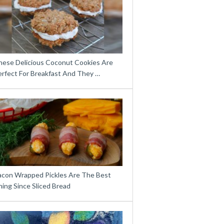
hese Delicious Coconut Cookies Are
erfect For Breakfast And They …
acon Wrapped Pickles Are The Best
ing Since Sliced Bread