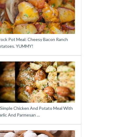
rock Pot Meal: Cheesy Bacon Ranch
otatoes. YUMMY!
 Simple Chicken And Potato Meal With
arlic And Parmesan …