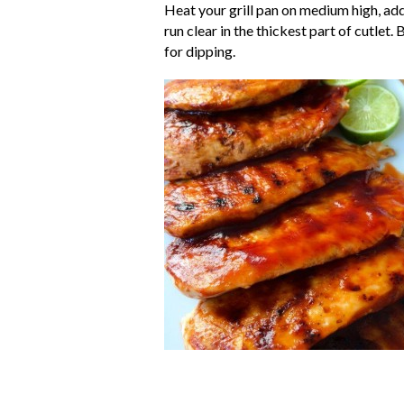
Heat your grill pan on medium high, add 
run clear in the thickest part of cutlet
for dipping.