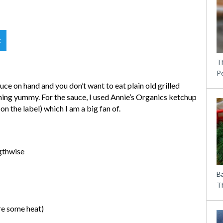
t
T
P
ce on hand and you don’t want to eat plain old grilled
hing yummy. For the sauce, I used Annie’s Organics ketchup
 on the label) which I am a big fan of.
ngthwise
B
Th
ire some heat)