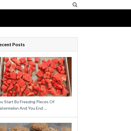
ecent Posts
u Start By Freezing Pieces Of
atermelon And You End …