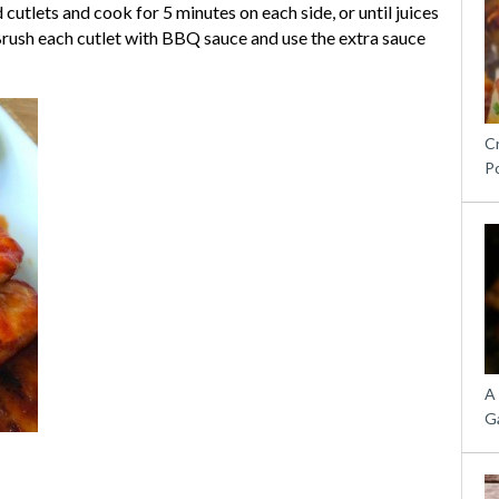
cutlets and cook for 5 minutes on each side, or until juices
. Brush each cutlet with BBQ sauce and use the extra sauce
C
P
A
G