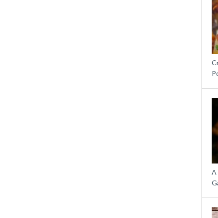
C
P
A
G