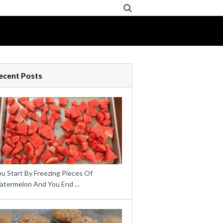
ecent Posts
u Start By Freezing Pieces Of
atermelon And You End …