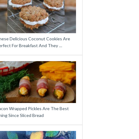
hese Delicious Coconut Cookies Are
erfect For Breakfast And They …
acon Wrapped Pickles Are The Best
ing Since Sliced Bread