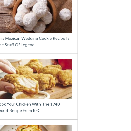
his Mexican Wedding Cookie Recipe Is
he Stuff Of Legend
ook Your Chicken With The 1940
ecret Recipe From KFC