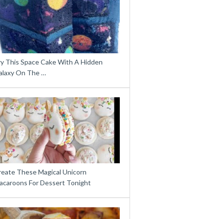
ry This Space Cake With A Hidden
alaxy On The …
reate These Magical Unicorn
acaroons For Dessert Tonight