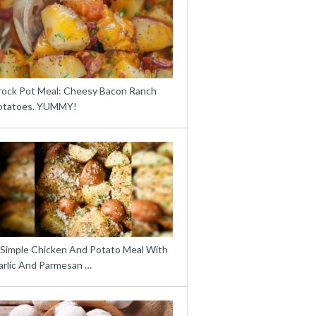
rock Pot Meal: Cheesy Bacon Ranch
otatoes. YUMMY!
 Simple Chicken And Potato Meal With
arlic And Parmesan …