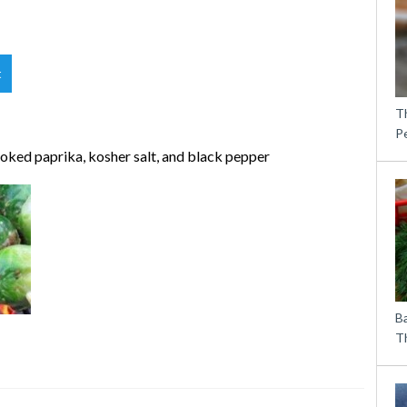
t
T
P
smoked paprika, kosher salt, and black pepper
B
Th