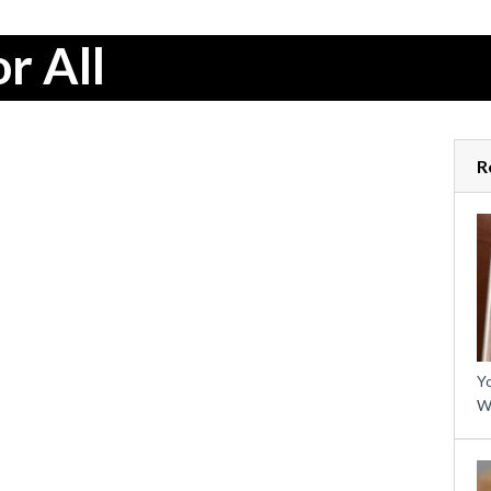
r All
R
Yo
W