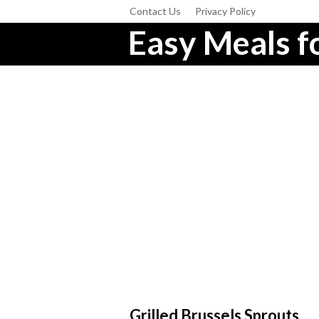
Contact Us
Privacy Policy
Easy Meals fo
Grilled Brussels Sprouts