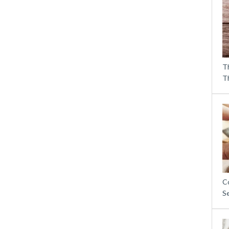
T
T
C
S