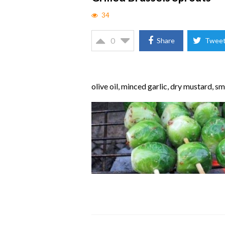
34
0
Share
Twee
olive oil, minced garlic, dry mustard, 