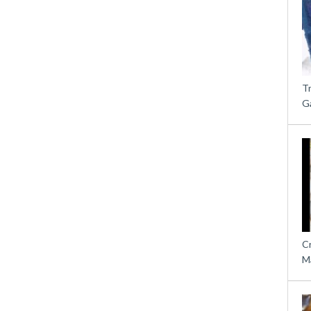
T
G
C
M