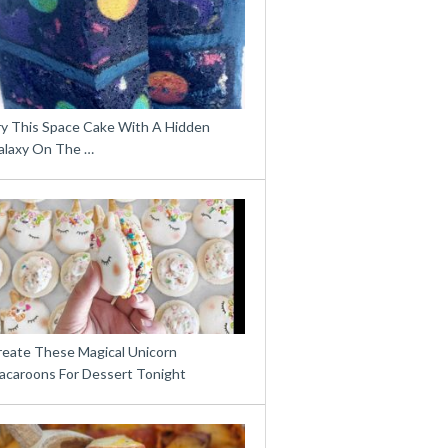
ry This Space Cake With A Hidden
alaxy On The …
reate These Magical Unicorn
acaroons For Dessert Tonight