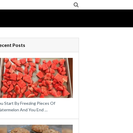
ecent Posts
u Start By Freezing Pieces Of
atermelon And You End …