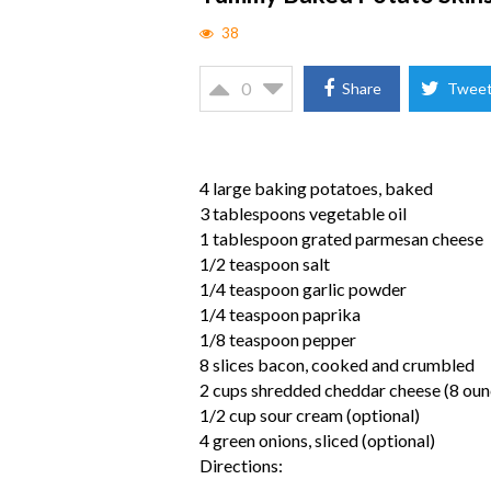
38
0
Share
Twee
4 large baking potatoes, baked
3 tablespoons vegetable oil
1 tablespoon grated parmesan cheese
1/2 teaspoon salt
1/4 teaspoon garlic powder
1/4 teaspoon paprika
1/8 teaspoon pepper
8 slices bacon, cooked and crumbled
2 cups shredded cheddar cheese (8 oun
1/2 cup sour cream (optional)
4 green onions, sliced (optional)
Directions: