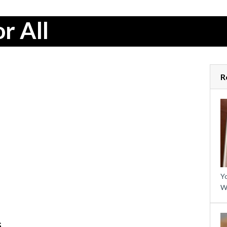
r All
R
Yo
W
s