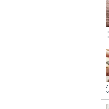
T
T
C
S