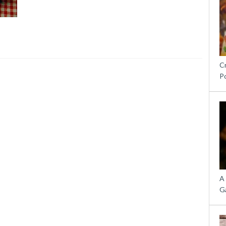
C
P
A
G