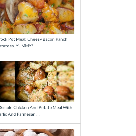
rock Pot Meal: Cheesy Bacon Ranch
otatoes. YUMMY!
 Simple Chicken And Potato Meal With
arlic And Parmesan …