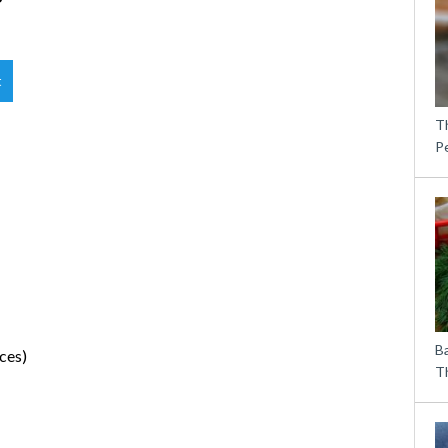
t
T
P
B
ces)
Th