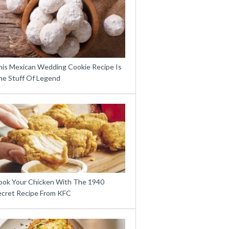
his Mexican Wedding Cookie Recipe Is
he Stuff Of Legend
ook Your Chicken With The 1940
ecret Recipe From KFC