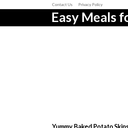
Contact Us
Privacy Policy
Easy Meals fo
Yummy Baked Potato Skin