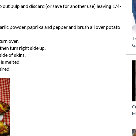
p out pulp and discard (or save for another use) leaving 1/4-
garlic powder, paprika and pepper and brush all over potato
T
urn over.
G
hen turn right side up.
ide of skins.
 is melted.
sired.
C
M