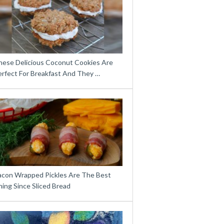
hese Delicious Coconut Cookies Are
erfect For Breakfast And They …
acon Wrapped Pickles Are The Best
ing Since Sliced Bread