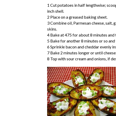
1 Cut potatoes in half lengthwise; scoo
inch shell.
2 Place on a greased baking sheet.
3 Combine oil, Parmesan cheese, salt, 
skins.
4 Bake at 475 for about 8 minutes and t
5 Bake for another 8 minutes or so and t
6 Sprinkle bacon and cheddar evenly ins
7 Bake 2 minutes longer or until cheese
8 Top with sour cream and onions, if de