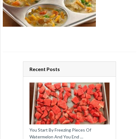
Recent Posts
You Start By Freezing Pieces Of
Watermelon And You End …