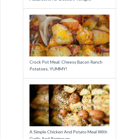
Crock Pot Meal: Cheesy Bacon Ranch
Potatoes. YUMMY!
A Simple Chicken And Potato Meal With
Garlic And Parmesan …