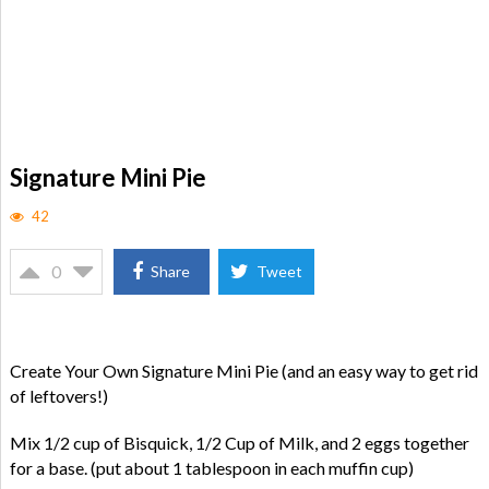
Signature Mini Pie
42
0
Share
Tweet
Create Your Own Signature Mini Pie (and an easy way to get rid
of leftovers!)
Mix 1/2 cup of Bisquick, 1/2 Cup of Milk, and 2 eggs together
for a base. (put about 1 tablespoon in each muffin cup)