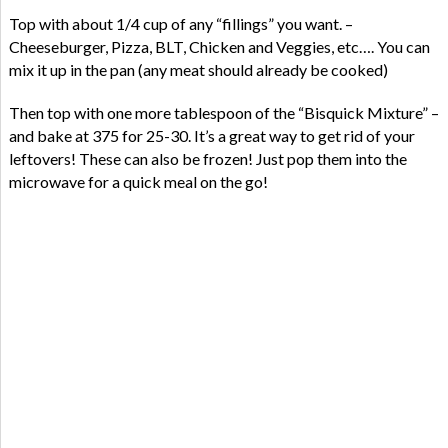
Top with about 1/4 cup of any “fillings” you want. –
Cheeseburger, Pizza, BLT, Chicken and Veggies, etc…. You can
mix it up in the pan (any meat should already be cooked)
Then top with one more tablespoon of the “Bisquick Mixture” –
and bake at 375 for 25-30. It’s a great way to get rid of your
leftovers! These can also be frozen! Just pop them into the
microwave for a quick meal on the go!