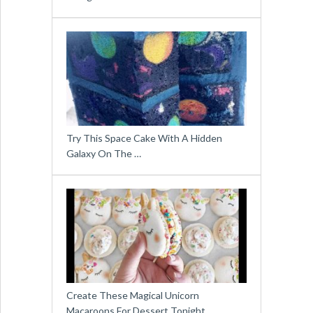
Try This Space Cake With A Hidden
Galaxy On The …
Create These Magical Unicorn
Macaroons For Dessert Tonight