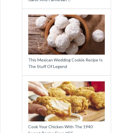
This Mexican Wedding Cookie Recipe Is
The Stuff Of Legend
Cook Your Chicken With The 1940