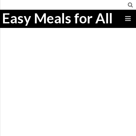
Easy Meals for All