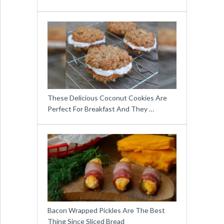
These Delicious Coconut Cookies Are
Perfect For Breakfast And They …
Bacon Wrapped Pickles Are The Best
Thing Since Sliced Bread