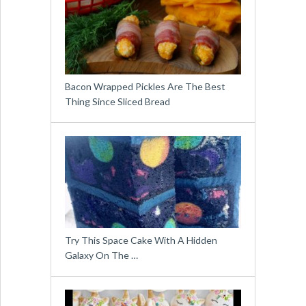
Bacon Wrapped Pickles Are The Best
Thing Since Sliced Bread
Try This Space Cake With A Hidden
Galaxy On The …