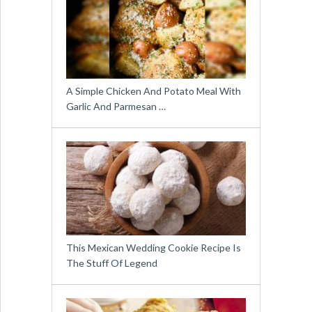
A Simple Chicken And Potato Meal With
Garlic And Parmesan …
This Mexican Wedding Cookie Recipe Is
The Stuff Of Legend