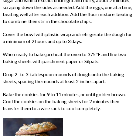
sugar and vanilla extract until light and fluffy, about 2 minutes,
scraping down the sides as needed. Add the eggs, one at a time,
beating well after each addition. Add the flour mixture, beating
to combine, then stir in the chocolate chips.
Cover the bowl with plastic wrap and refrigerate the dough for
a minimum of 2 hours and up to 3 days.
When ready to bake, preheat the oven to 375°F and line two
baking sheets with parchment paper or Silpats.
Drop 2- to 3-tablespoon mounds of dough onto the baking
sheets, spacing the mounds at least 2 inches apart.
Bake the cookies for 9 to 11 minutes, or until golden brown.
Cool the cookies on the baking sheets for 2 minutes then
transfer them to a wire rack to cool completely.