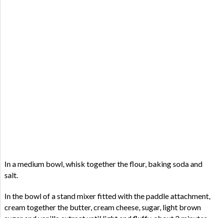
In a medium bowl, whisk together the flour, baking soda and
salt.
In the bowl of a stand mixer fitted with the paddle attachment,
cream together the butter, cream cheese, sugar, light brown