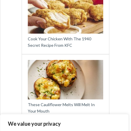
Cook Your Chicken With The 1940
Secret Recipe From KFC
These Cauliflower Melts Will Melt In
Your Mouth
We value your privacy