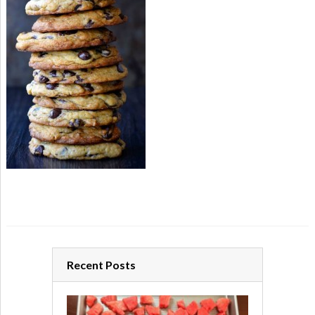
Recent Posts