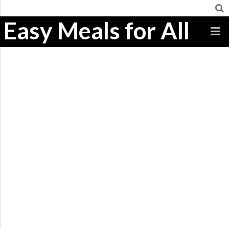
Easy Meals for All