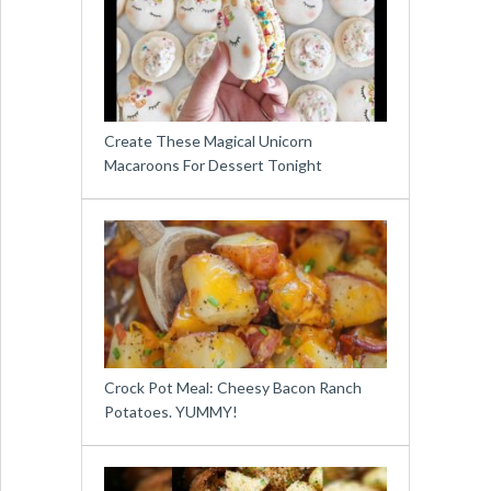
Create These Magical Unicorn
Macaroons For Dessert Tonight
Crock Pot Meal: Cheesy Bacon Ranch
Potatoes. YUMMY!