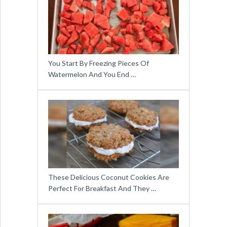
You Start By Freezing Pieces Of
Watermelon And You End …
These Delicious Coconut Cookies Are
Perfect For Breakfast And They …