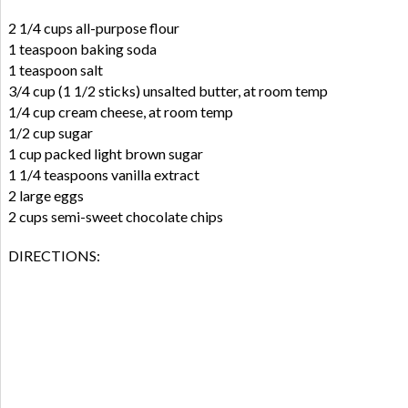
2 1/4 cups all-purpose flour
1 teaspoon baking soda
1 teaspoon salt
3/4 cup (1 1/2 sticks) unsalted butter, at room temp
1/4 cup cream cheese, at room temp
1/2 cup sugar
1 cup packed light brown sugar
1 1/4 teaspoons vanilla extract
2 large eggs
2 cups semi-sweet chocolate chips
DIRECTIONS: