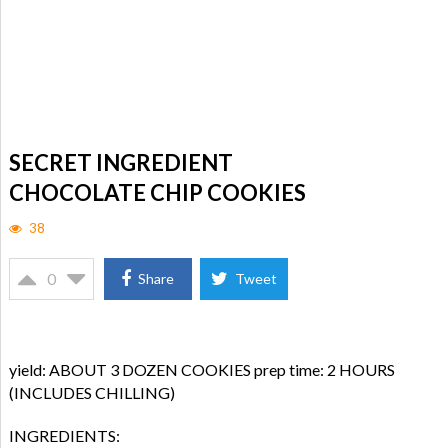
SECRET INGREDIENT
CHOCOLATE CHIP COOKIES
38
0
Share
Tweet
yield: ABOUT 3 DOZEN COOKIES prep time: 2 HOURS
(INCLUDES CHILLING)
INGREDIENTS: