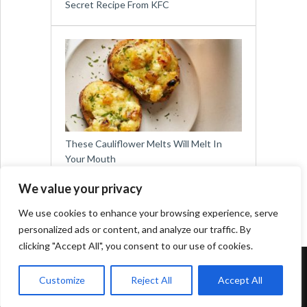
Secret Recipe From KFC
These Cauliflower Melts Will Melt In
Your Mouth
We value your privacy
We use cookies to enhance your browsing experience, serve
personalized ads or content, and analyze our traffic. By
clicking "Accept All", you consent to our use of cookies.
Copyright © 2026
Easy Meals for All
Customize
Reject All
Accept All
Contact:
social@viralslot.com