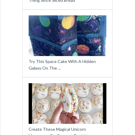
Thing Since Sliced Bread
Try This Space Cake With A Hidden
Galaxy On The …
Create These Magical Unicorn