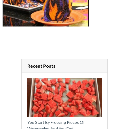
Recent Posts
You Start By Freezing Pieces Of
Watermelon And You End …