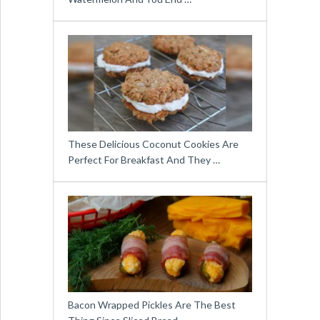
These Delicious Coconut Cookies Are
Perfect For Breakfast And They …
Bacon Wrapped Pickles Are The Best