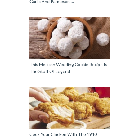
Garlic And Parmesan …
This Mexican Wedding Cookie Recipe Is
The Stuff Of Legend
Cook Your Chicken With The 1940