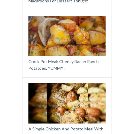
Macaroons For Dessert Tonight
Crock Pot Meal: Cheesy Bacon Ranch
Potatoes. YUMMY!
A Simple Chicken And Potato Meal With