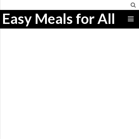
Easy Meals for All