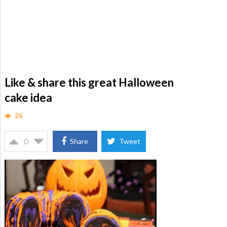
Like & share this great Halloween
cake idea
26
0
Share
Tweet