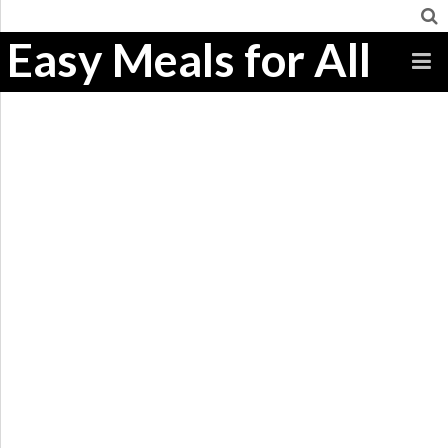
Easy Meals for All