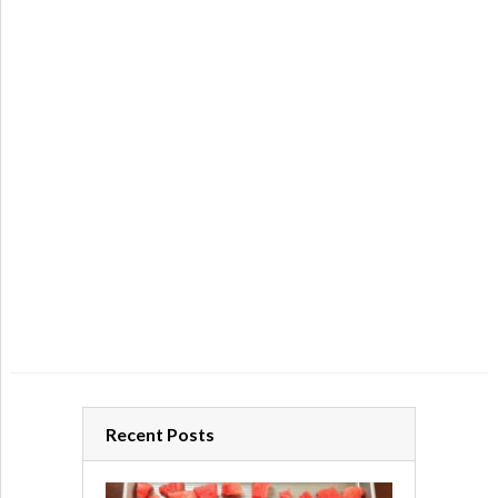
Recent Posts