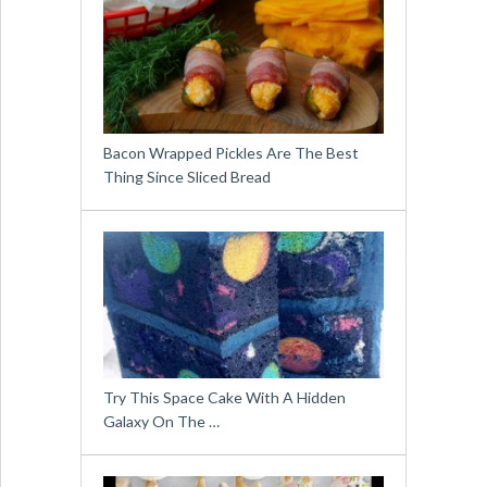
Bacon Wrapped Pickles Are The Best
Thing Since Sliced Bread
Try This Space Cake With A Hidden
Galaxy On The …