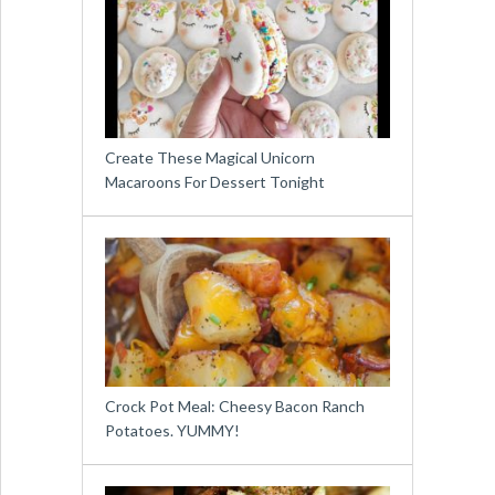
Create These Magical Unicorn
Macaroons For Dessert Tonight
Crock Pot Meal: Cheesy Bacon Ranch
Potatoes. YUMMY!