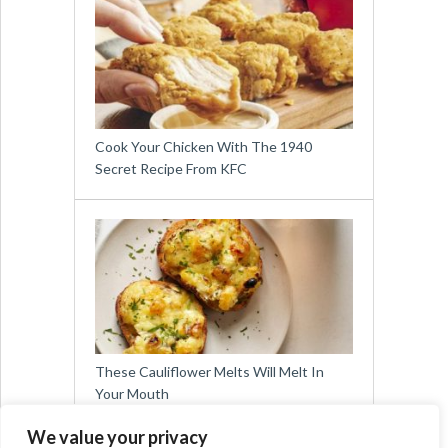
Cook Your Chicken With The 1940
Secret Recipe From KFC
These Cauliflower Melts Will Melt In
Your Mouth
We value your privacy