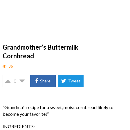
Grandmother’s Buttermilk
Cornbread
36
0
Share
Tweet
“Grandma’s recipe for a sweet, moist cornbread likely to
become your favorite!”
INGREDIENTS: