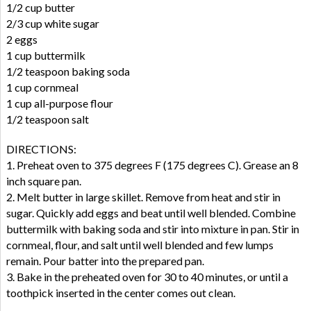
1/2 cup butter
2/3 cup white sugar
2 eggs
1 cup buttermilk
1/2 teaspoon baking soda
1 cup cornmeal
1 cup all-purpose flour
1/2 teaspoon salt
DIRECTIONS:
1. Preheat oven to 375 degrees F (175 degrees C). Grease an 8
inch square pan.
2. Melt butter in large skillet. Remove from heat and stir in
sugar. Quickly add eggs and beat until well blended. Combine
buttermilk with baking soda and stir into mixture in pan. Stir in
cornmeal, flour, and salt until well blended and few lumps
remain. Pour batter into the prepared pan.
3. Bake in the preheated oven for 30 to 40 minutes, or until a
toothpick inserted in the center comes out clean.