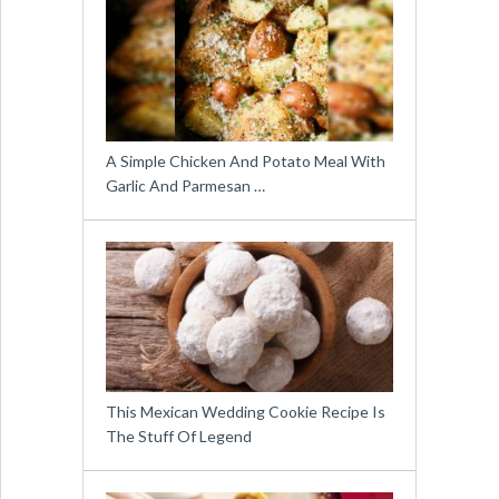
A Simple Chicken And Potato Meal With
Garlic And Parmesan …
This Mexican Wedding Cookie Recipe Is
The Stuff Of Legend