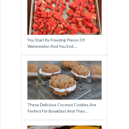
You Start By Freezing Pieces Of
Watermelon And You End …
These Delicious Coconut Cookies Are
Perfect For Breakfast And They …