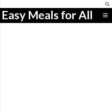
Easy Meals for All