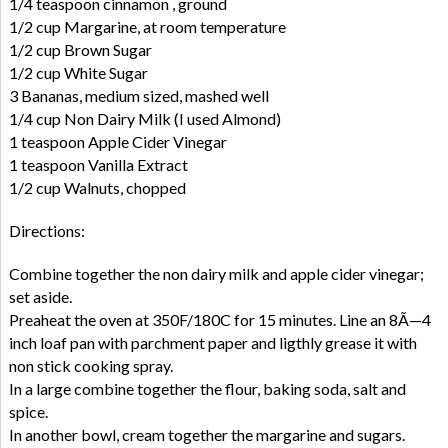
1/4 teaspoon cinnamon , ground
1/2 cup Margarine, at room temperature
1/2 cup Brown Sugar
1/2 cup White Sugar
3 Bananas, medium sized, mashed well
1/4 cup Non Dairy Milk (I used Almond)
1 teaspoon Apple Cider Vinegar
1 teaspoon Vanilla Extract
1/2 cup Walnuts, chopped
Directions:
Combine together the non dairy milk and apple cider vinegar;
set aside.
Preaheat the oven at 350F/180C for 15 minutes. Line an 8Ã—4
inch loaf pan with parchment paper and ligthly grease it with
non stick cooking spray.
In a large combine together the flour, baking soda, salt and
spice.
In another bowl, cream together the margarine and sugars.