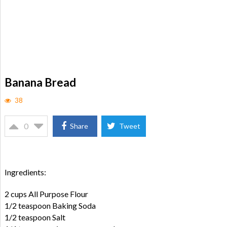
Banana Bread
38
0
Share
Tweet
Ingredients:
2 cups All Purpose Flour
1/2 teaspoon Baking Soda
1/2 teaspoon Salt