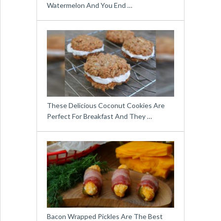
Watermelon And You End …
These Delicious Coconut Cookies Are
Perfect For Breakfast And They …
Bacon Wrapped Pickles Are The Best