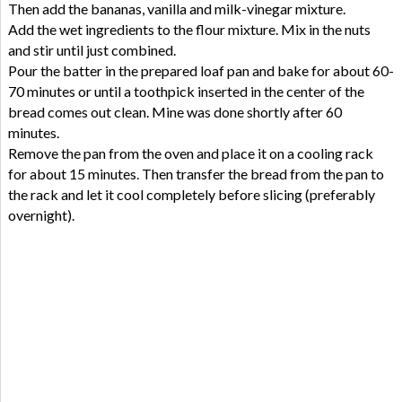
Then add the bananas, vanilla and milk-vinegar mixture.
Add the wet ingredients to the flour mixture. Mix in the nuts
and stir until just combined.
Pour the batter in the prepared loaf pan and bake for about 60-
70 minutes or until a toothpick inserted in the center of the
bread comes out clean. Mine was done shortly after 60
minutes.
Remove the pan from the oven and place it on a cooling rack
for about 15 minutes. Then transfer the bread from the pan to
the rack and let it cool completely before slicing (preferably
overnight).