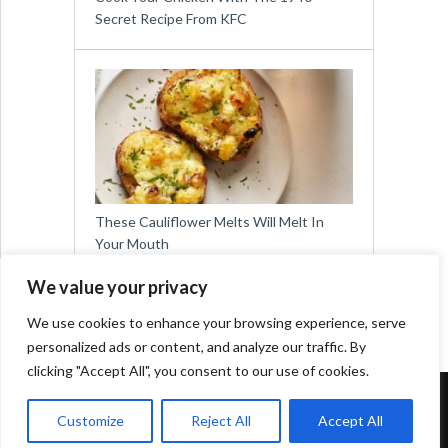
Secret Recipe From KFC
These Cauliflower Melts Will Melt In
Your Mouth
We value your privacy
We use cookies to enhance your browsing experience, serve
personalized ads or content, and analyze our traffic. By
clicking "Accept All", you consent to our use of cookies.
Copyright © 2026
Easy Meals for All
Customize
Reject All
Accept All
Contact:
social@viralslot.com