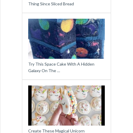
Thing Since Sliced Bread
Try This Space Cake With A Hidden
Galaxy On The …
Create These Magical Unicorn