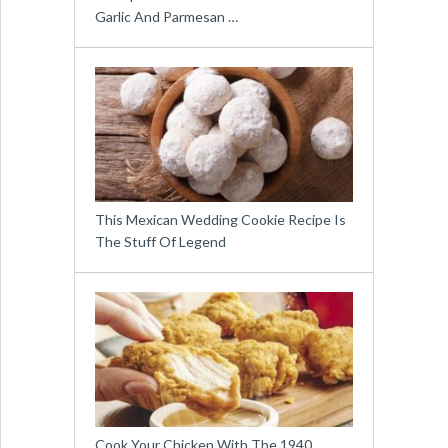
Garlic And Parmesan …
This Mexican Wedding Cookie Recipe Is
The Stuff Of Legend
Cook Your Chicken With The 1940