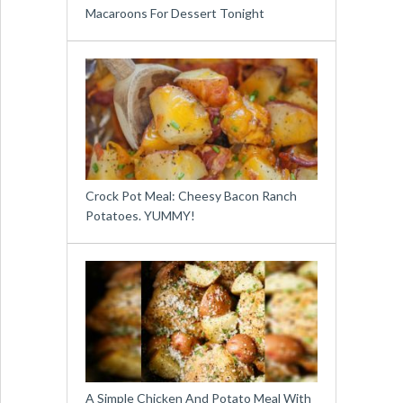
Macaroons For Dessert Tonight
Crock Pot Meal: Cheesy Bacon Ranch
Potatoes. YUMMY!
A Simple Chicken And Potato Meal With