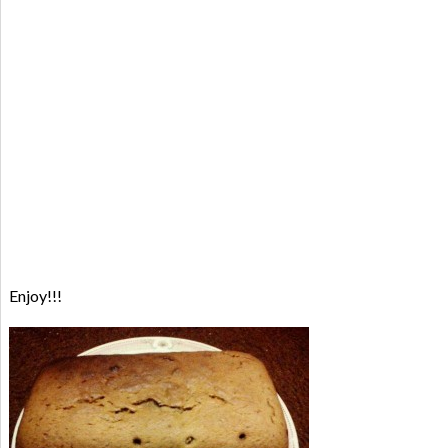
Enjoy!!!