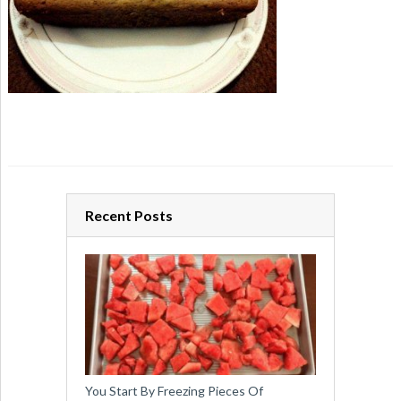
Recent Posts
You Start By Freezing Pieces Of