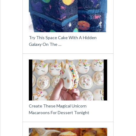
Try This Space Cake With A Hidden
Galaxy On The …
Create These Magical Unicorn
Macaroons For Dessert Tonight