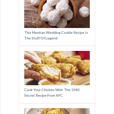
This Mexican Wedding Cookie Recipe Is
The Stuff Of Legend
Cook Your Chicken With The 1940
Secret Recipe From KFC