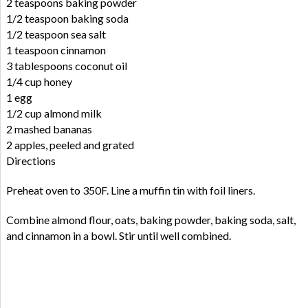
2 teaspoons baking powder
1/2 teaspoon baking soda
1/2 teaspoon sea salt
1 teaspoon cinnamon
3 tablespoons coconut oil
1/4 cup honey
1 egg
1/2 cup almond milk
2 mashed bananas
2 apples, peeled and grated
Directions
Preheat oven to 350F. Line a muffin tin with foil liners.
Combine almond flour, oats, baking powder, baking soda, salt,
and cinnamon in a bowl. Stir until well combined.