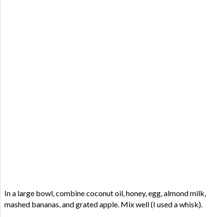
In a large bowl, combine coconut oil, honey, egg, almond milk,
mashed bananas, and grated apple. Mix well (I used a whisk).