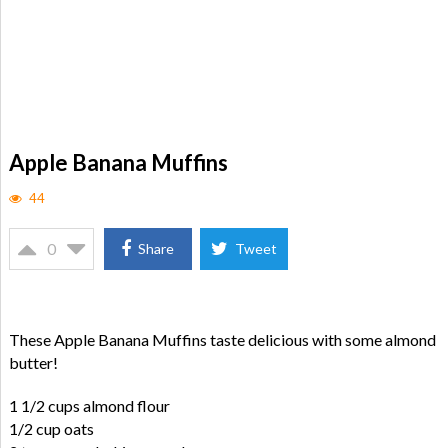
Apple Banana Muffins
44
0
Share
Tweet
These Apple Banana Muffins taste delicious with some almond
butter!
1 1/2 cups almond flour
1/2 cup oats