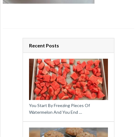
Recent Posts
You Start By Freezing Pieces Of
Watermelon And You End …