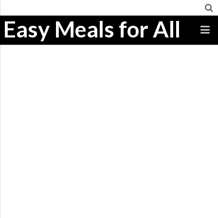
Easy Meals for All