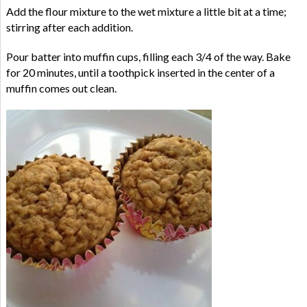
Add the flour mixture to the wet mixture a little bit at a time;
stirring after each addition.
Pour batter into muffin cups, filling each 3/4 of the way. Bake
for 20 minutes, until a toothpick inserted in the center of a
muffin comes out clean.