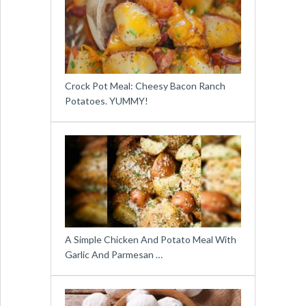
Crock Pot Meal: Cheesy Bacon Ranch
Potatoes. YUMMY!
A Simple Chicken And Potato Meal With
Garlic And Parmesan …