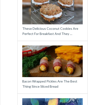
These Delicious Coconut Cookies Are
Perfect For Breakfast And They …
Bacon Wrapped Pickles Are The Best
Thing Since Sliced Bread