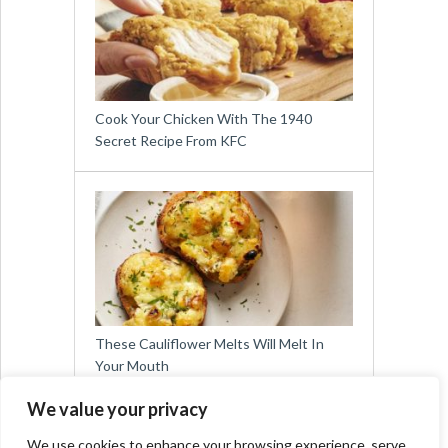
Cook Your Chicken With The 1940
Secret Recipe From KFC
These Cauliflower Melts Will Melt In
Your Mouth
We value your privacy
We use cookies to enhance your browsing experience, serve