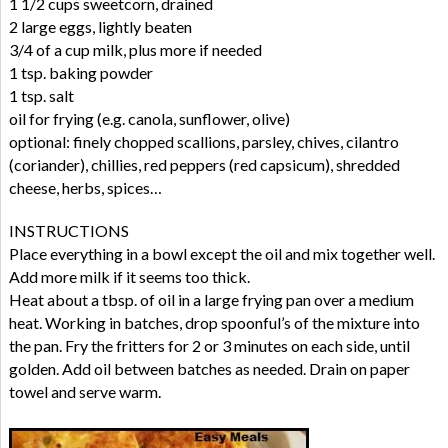
1 1/2 cups sweetcorn, drained
2 large eggs, lightly beaten
3/4 of a cup milk, plus more if needed
1 tsp. baking powder
1 tsp. salt
oil for frying (e.g. canola, sunflower, olive)
optional: finely chopped scallions, parsley, chives, cilantro
(coriander), chillies, red peppers (red capsicum), shredded
cheese, herbs, spices…
INSTRUCTIONS
Place everything in a bowl except the oil and mix together well.
Add more milk if it seems too thick.
Heat about a tbsp. of oil in a large frying pan over a medium
heat. Working in batches, drop spoonful’s of the mixture into
the pan. Fry the fritters for 2 or 3 minutes on each side, until
golden. Add oil between batches as needed. Drain on paper
towel and serve warm.