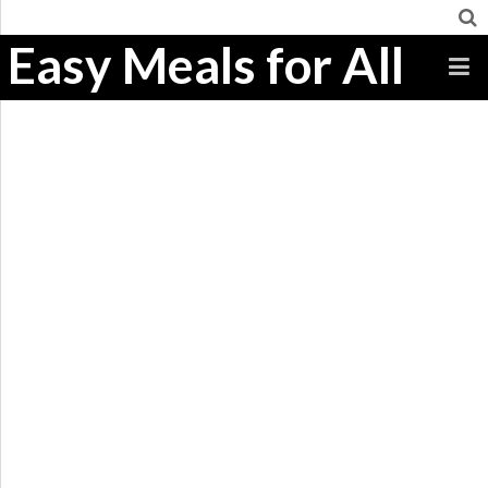
Easy Meals for All