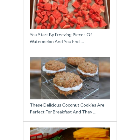
You Start By Freezing Pieces Of
Watermelon And You End …
These Delicious Coconut Cookies Are
Perfect For Breakfast And They …