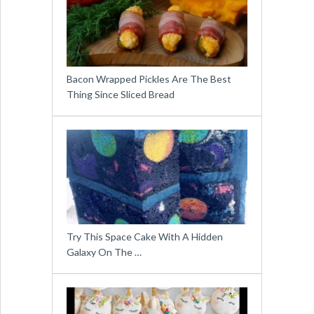
Bacon Wrapped Pickles Are The Best
Thing Since Sliced Bread
Try This Space Cake With A Hidden
Galaxy On The …