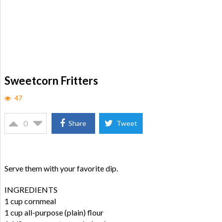
Sweetcorn Fritters
47
0
Share
Tweet
Serve them with your favorite dip.
INGREDIENTS
1 cup cornmeal
1 cup all-purpose (plain) flour