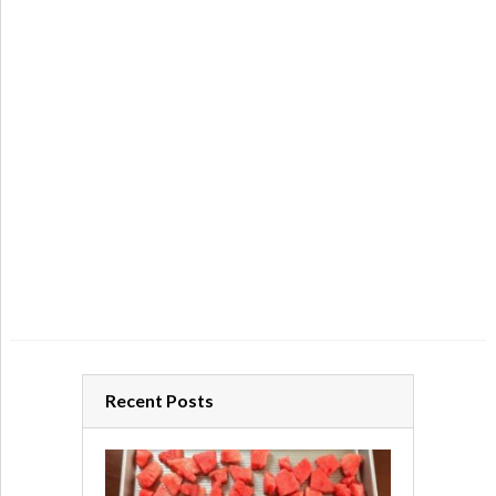
Recent Posts