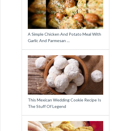
A Simple Chicken And Potato Meal With
Garlic And Parmesan …
This Mexican Wedding Cookie Recipe Is
The Stuff Of Legend