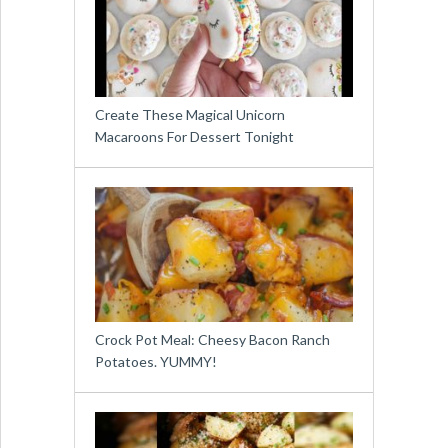
Create These Magical Unicorn
Macaroons For Dessert Tonight
Crock Pot Meal: Cheesy Bacon Ranch
Potatoes. YUMMY!