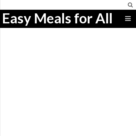
Easy Meals for All