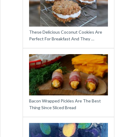
These Delicious Coconut Cookies Are
Perfect For Breakfast And They …
Bacon Wrapped Pickles Are The Best
Thing Since Sliced Bread