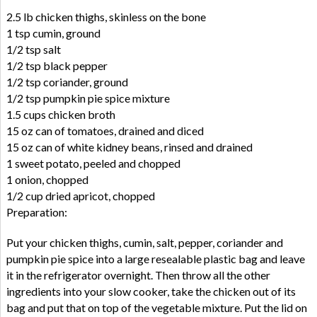
2.5 lb chicken thighs, skinless on the bone
1 tsp cumin, ground
1/2 tsp salt
1/2 tsp black pepper
1/2 tsp coriander, ground
1/2 tsp pumpkin pie spice mixture
1.5 cups chicken broth
15 oz can of tomatoes, drained and diced
15 oz can of white kidney beans, rinsed and drained
1 sweet potato, peeled and chopped
1 onion, chopped
1/2 cup dried apricot, chopped
Preparation:
Put your chicken thighs, cumin, salt, pepper, coriander and
pumpkin pie spice into a large resealable plastic bag and leave
it in the refrigerator overnight. Then throw all the other
ingredients into your slow cooker, take the chicken out of its
bag and put that on top of the vegetable mixture. Put the lid on