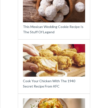
This Mexican Wedding Cookie Recipe Is
The Stuff Of Legend
Cook Your Chicken With The 1940
Secret Recipe From KFC