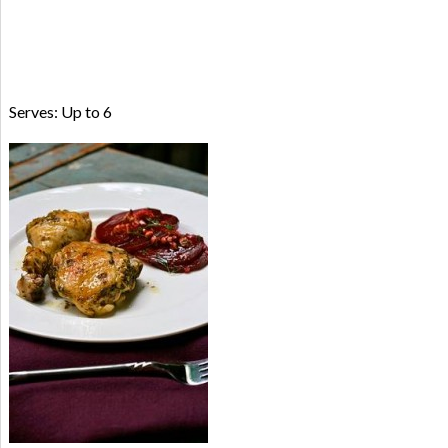
Serves: Up to 6