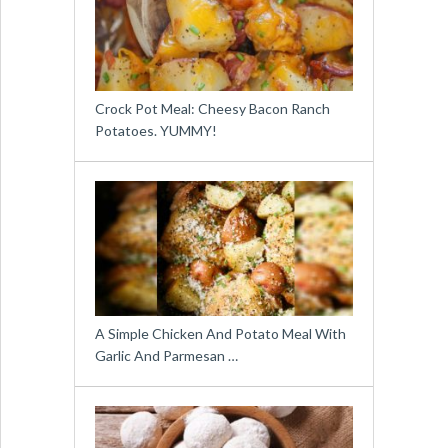
Crock Pot Meal: Cheesy Bacon Ranch
Potatoes. YUMMY!
A Simple Chicken And Potato Meal With
Garlic And Parmesan …