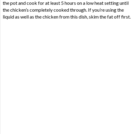
the pot and cook for at least 5 hours on a low heat setting until
the chicken’s completely cooked through. If you’re using the
liquid as well as the chicken from this dish, skim the fat off first.