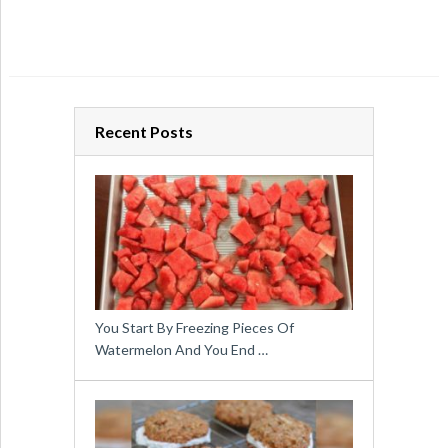
Recent Posts
You Start By Freezing Pieces Of
Watermelon And You End …