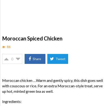
Moroccan Spiced Chicken
86
0
Share
Tweet
Moroccan chicken …Warm and gently spicy, this dish goes well
with couscous or rice. For an extra Moroccan-style treat, serve
up hot, minted green tea as well.
Ingredients: