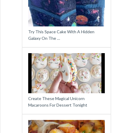
Try This Space Cake With A Hidden
Galaxy On The …
Create These Magical Unicorn
Macaroons For Dessert Tonight