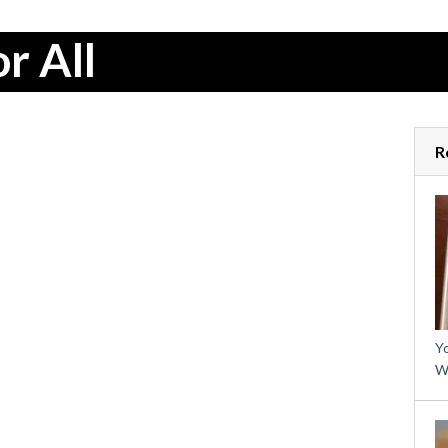
r All
R
Yo
W