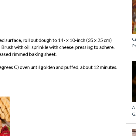
C
d surface, roll out dough to 14- x 10-inch (35 x 25 cm)
P
. Brush with oil; sprinkle with cheese, pressing to adhere.
greased rimmed baking sheet.
egrees C) oven until golden and puffed, about 12 minutes.
A
G