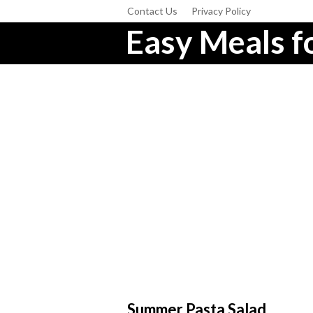
Contact Us
Privacy Policy
Easy Meals fo
Summer Pasta Salad