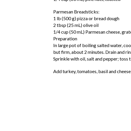
Parmesan Breadsticks:
1 lb (500 g) pizza or bread dough
2 tbsp (25 mL) olive oil
1/4 cup (50 mL) Parmesan cheese, grat
Preparation
In large pot of boiling salted water, co
but firm, about 2 minutes. Drain and rin
Sprinkle with oil, salt and pepper; toss 
Add turkey, tomatoes, basil and cheese;