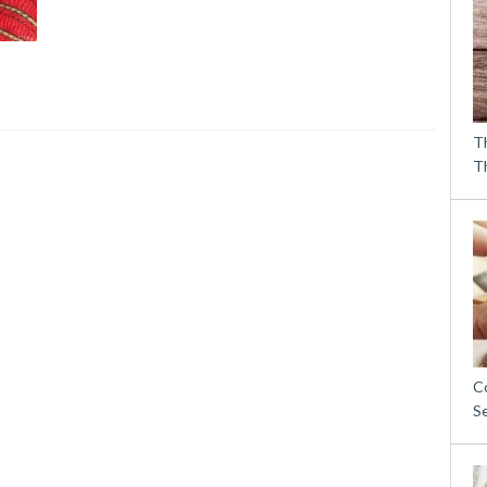
T
T
C
S