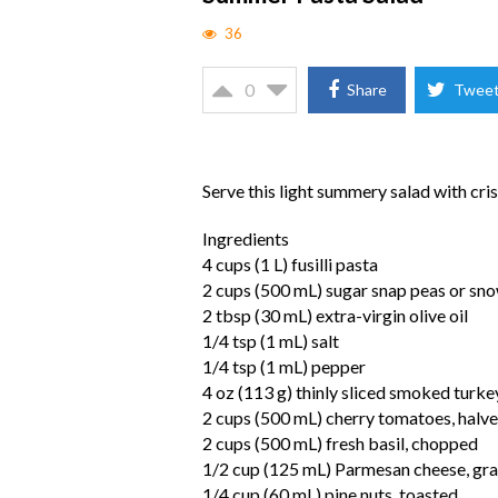
36
0
Share
Twee
Serve this light summery salad with c
Ingredients
4 cups (1 L) fusilli pasta
2 cups (500 mL) sugar snap peas or sn
2 tbsp (30 mL) extra-virgin olive oil
1/4 tsp (1 mL) salt
1/4 tsp (1 mL) pepper
4 oz (113 g) thinly sliced smoked turke
2 cups (500 mL) cherry tomatoes, halv
2 cups (500 mL) fresh basil, chopped
1/2 cup (125 mL) Parmesan cheese, gr
1/4 cup (60 mL) pine nuts, toasted