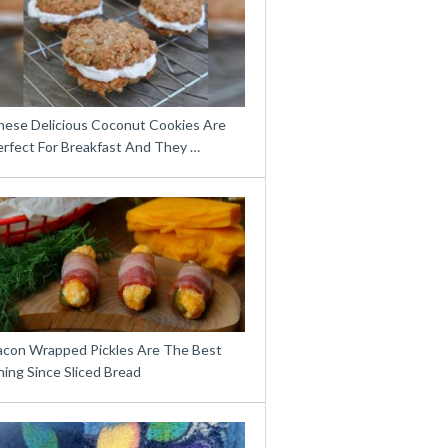
hese Delicious Coconut Cookies Are
erfect For Breakfast And They …
acon Wrapped Pickles Are The Best
ing Since Sliced Bread