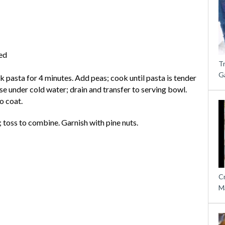
ed
T
G
ok pasta for 4 minutes. Add peas; cook until pasta is tender
se under cold water; drain and transfer to serving bowl.
to coat.
 toss to combine. Garnish with pine nuts.
C
M