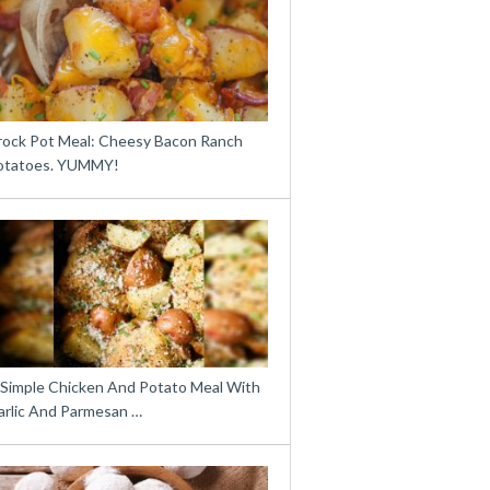
rock Pot Meal: Cheesy Bacon Ranch
otatoes. YUMMY!
 Simple Chicken And Potato Meal With
arlic And Parmesan …