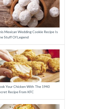
his Mexican Wedding Cookie Recipe Is
he Stuff Of Legend
ook Your Chicken With The 1940
ecret Recipe From KFC