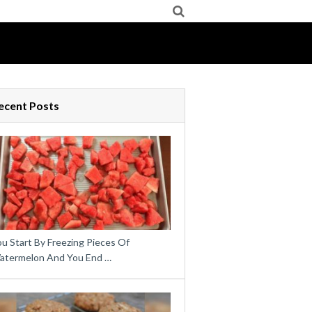
ecent Posts
u Start By Freezing Pieces Of
atermelon And You End …