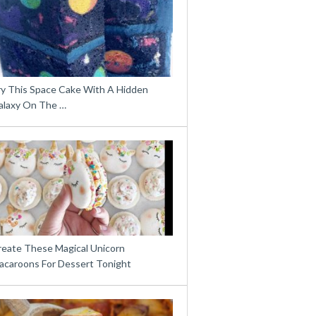
ry This Space Cake With A Hidden
alaxy On The …
reate These Magical Unicorn
acaroons For Dessert Tonight