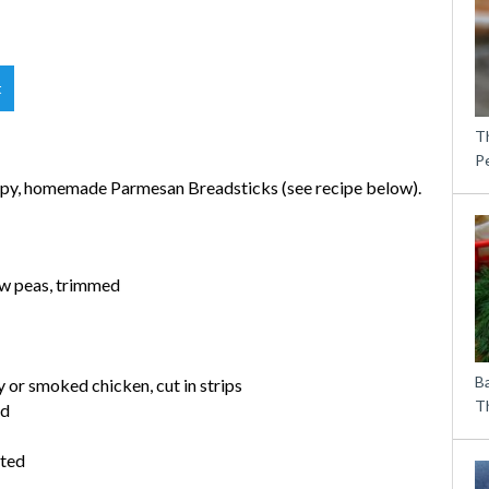
t
T
P
rispy, homemade Parmesan Breadsticks (see recipe below).
ow peas, trimmed
B
y or smoked chicken, cut in strips
Th
ed
ated