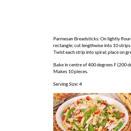
Parmesan Breadsticks: On lightly floure
rectangle; cut lengthwise into 10 strips
Twist each strip into spiral; place on 
Bake in centre of 400 degrees F (200 d
Makes 10 pieces.
Serving Size: 4