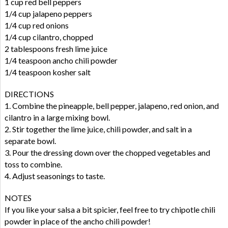
1 cup red bell peppers
1/4 cup jalapeno peppers
1/4 cup red onions
1/4 cup cilantro, chopped
2 tablespoons fresh lime juice
1/4 teaspoon ancho chili powder
1/4 teaspoon kosher salt
DIRECTIONS
1. Combine the pineapple, bell pepper, jalapeno, red onion, and
cilantro in a large mixing bowl.
2. Stir together the lime juice, chili powder, and salt in a
separate bowl.
3. Pour the dressing down over the chopped vegetables and
toss to combine.
4. Adjust seasonings to taste.
NOTES
If you like your salsa a bit spicier, feel free to try chipotle chili
powder in place of the ancho chili powder!