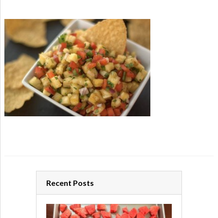
Recent Posts