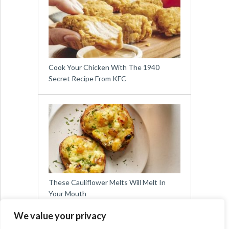
Cook Your Chicken With The 1940
Secret Recipe From KFC
These Cauliflower Melts Will Melt In
Your Mouth
We value your privacy