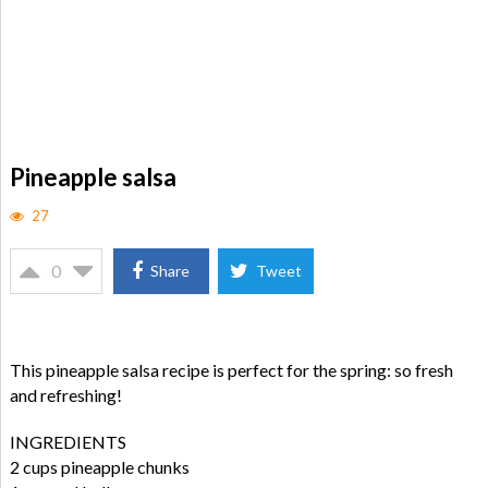
Pineapple salsa
27
0
Share
Tweet
This pineapple salsa recipe is perfect for the spring: so fresh
and refreshing!
INGREDIENTS
2 cups pineapple chunks