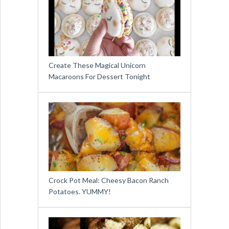
Create These Magical Unicorn
Macaroons For Dessert Tonight
Crock Pot Meal: Cheesy Bacon Ranch
Potatoes. YUMMY!