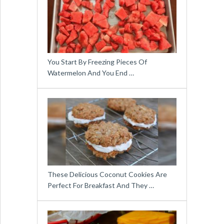
You Start By Freezing Pieces Of
Watermelon And You End …
These Delicious Coconut Cookies Are
Perfect For Breakfast And They …