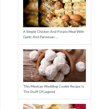
A Simple Chicken And Potato Meal With
Garlic And Parmesan …
This Mexican Wedding Cookie Recipe Is
The Stuff Of Legend