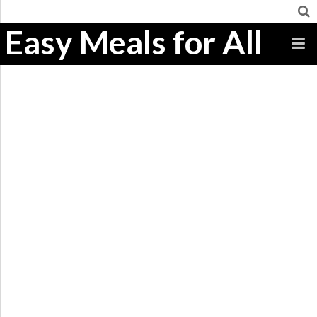
Easy Meals for All