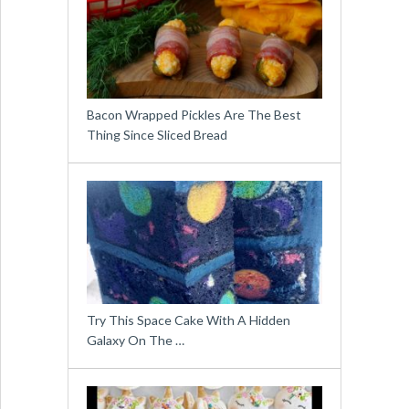
Bacon Wrapped Pickles Are The Best
Thing Since Sliced Bread
Try This Space Cake With A Hidden
Galaxy On The …