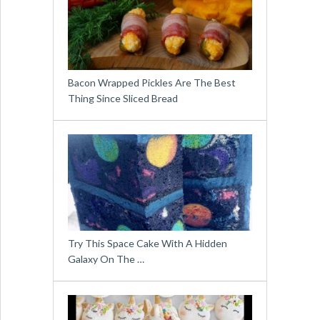
Bacon Wrapped Pickles Are The Best
Thing Since Sliced Bread
Try This Space Cake With A Hidden
Galaxy On The …