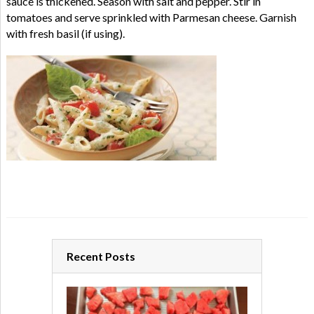
sauce is thickened. Season with salt and pepper. Stir in
tomatoes and serve sprinkled with Parmesan cheese. Garnish
with fresh basil (if using).
Recent Posts