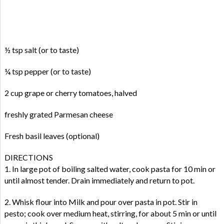
½ tsp salt (or to taste)
¼ tsp pepper (or to taste)
2 cup grape or cherry tomatoes, halved
freshly grated Parmesan cheese
Fresh basil leaves (optional)
DIRECTIONS
1. In large pot of boiling salted water, cook pasta for 10 min or
until almost tender. Drain immediately and return to pot.
2. Whisk flour into Milk and pour over pasta in pot. Stir in
pesto; cook over medium heat, stirring, for about 5 min or until