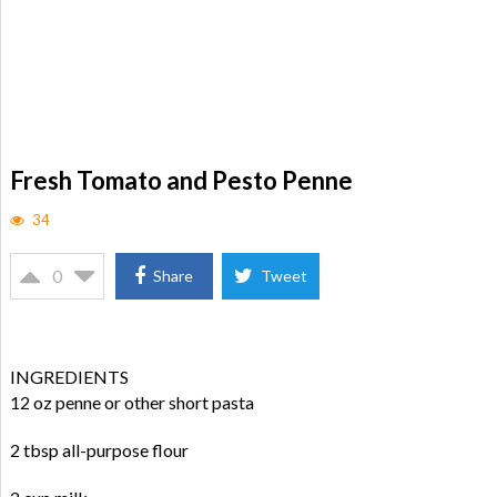
Fresh Tomato and Pesto Penne
34
0
Share
Tweet
INGREDIENTS
12 oz penne or other short pasta
2 tbsp all-purpose flour