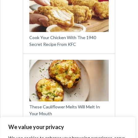
Cook Your Chicken With The 1940
Secret Recipe From KFC
These Cauliflower Melts Will Melt In
Your Mouth
We value your privacy
We use cookies to enhance your browsing experience, serve