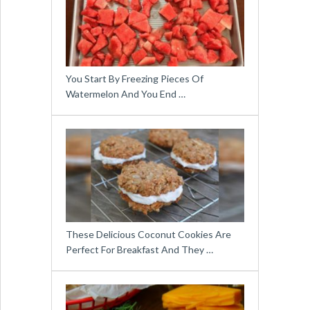
You Start By Freezing Pieces Of
Watermelon And You End …
These Delicious Coconut Cookies Are
Perfect For Breakfast And They …