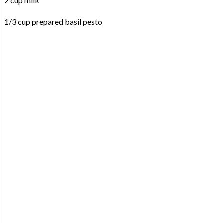
2 cup milk
1/3 cup prepared basil pesto