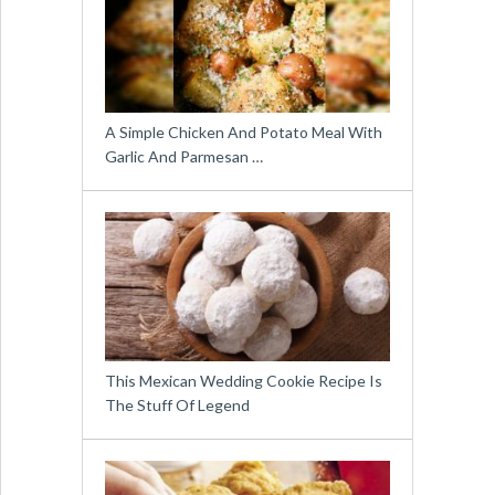
A Simple Chicken And Potato Meal With
Garlic And Parmesan …
This Mexican Wedding Cookie Recipe Is
The Stuff Of Legend