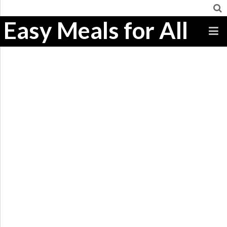
Easy Meals for All