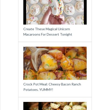
Create These Magical Unicorn
Macaroons For Dessert Tonight
Crock Pot Meal: Cheesy Bacon Ranch
Potatoes. YUMMY!