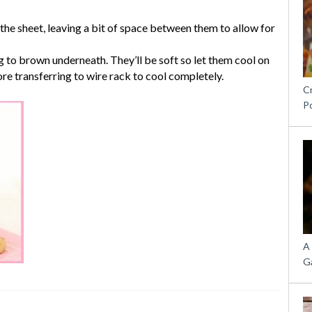
he sheet, leaving a bit of space between them to allow for
g to brown underneath. They’ll be soft so let them cool on
re transferring to wire rack to cool completely.
C
P
A
G