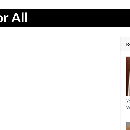
r All
R
Yo
W