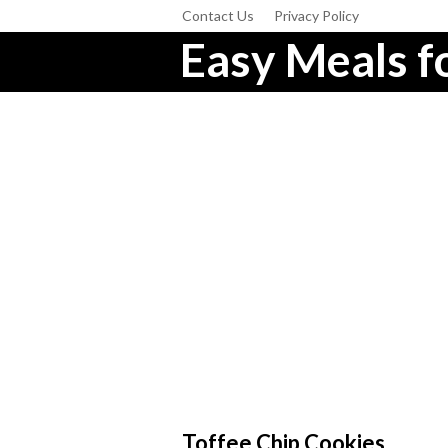
Contact Us
Privacy Policy
Easy Meals fo
Toffee Chip Cookies