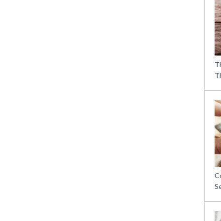
T
T
C
S