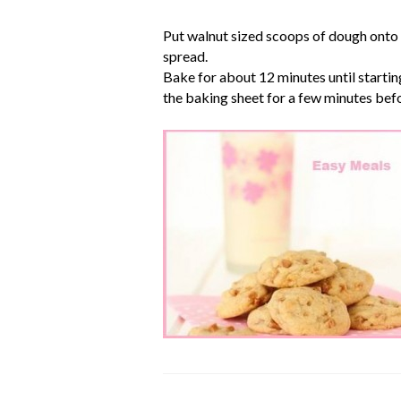
Put walnut sized scoops of dough onto t
spread.
Bake for about 12 minutes until startin
the baking sheet for a few minutes befo