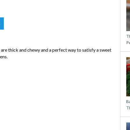
t
T
P
 are thick and chewy and a perfect way to satisfy a sweet
ens.
B
Th