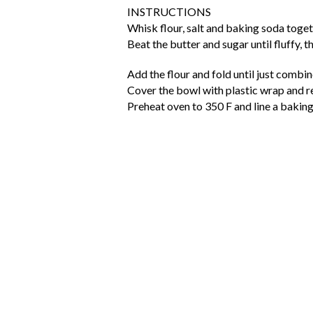
INSTRUCTIONS
Whisk flour, salt and baking soda toget
Beat the butter and sugar until fluffy, t
Add the flour and fold until just combin
Cover the bowl with plastic wrap and re
Preheat oven to 350 F and line a bakin