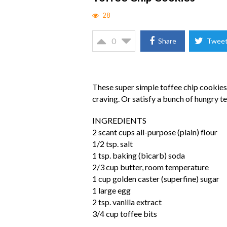
28
0
Share
Twee
These super simple toffee chip cookies
craving. Or satisfy a bunch of hungry te
INGREDIENTS
2 scant cups all-purpose (plain) flour
1/2 tsp. salt
1 tsp. baking (bicarb) soda
2/3 cup butter, room temperature
1 cup golden caster (superfine) sugar
1 large egg
2 tsp. vanilla extract
3/4 cup toffee bits