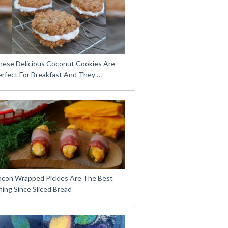
hese Delicious Coconut Cookies Are
erfect For Breakfast And They …
acon Wrapped Pickles Are The Best
ing Since Sliced Bread