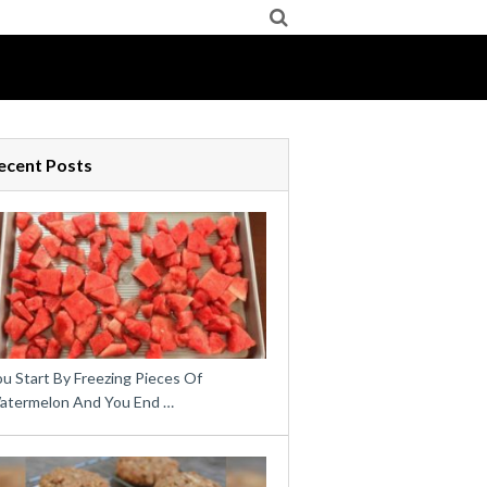
ecent Posts
u Start By Freezing Pieces Of
atermelon And You End …