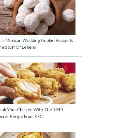
his Mexican Wedding Cookie Recipe Is
he Stuff Of Legend
ook Your Chicken With The 1940
ecret Recipe From KFC