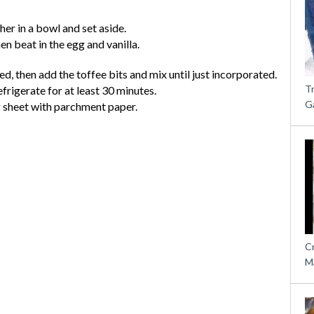
her in a bowl and set aside.
hen beat in the egg and vanilla.
ed, then add the toffee bits and mix until just incorporated.
T
frigerate for at least 30 minutes.
G
g sheet with parchment paper.
C
M