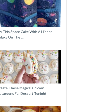
ry This Space Cake With A Hidden
alaxy On The …
reate These Magical Unicorn
acaroons For Dessert Tonight