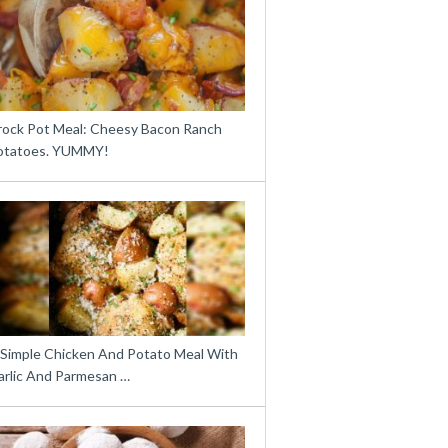
rock Pot Meal: Cheesy Bacon Ranch
otatoes. YUMMY!
 Simple Chicken And Potato Meal With
arlic And Parmesan …